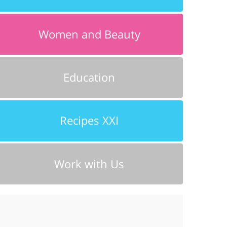
Women and Beauty
Education
Recipes XXI
Work with Us