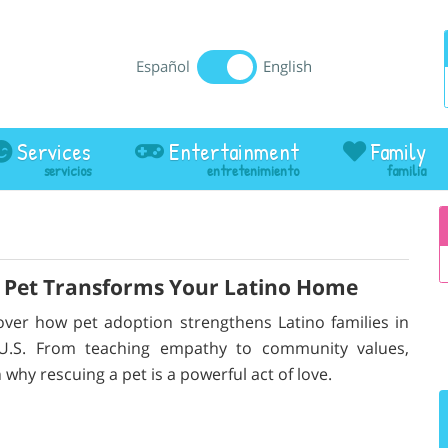
Español
English
Services
Entertainment
Family
a Pet Transforms Your Latino Home
over how pet adoption strengthens Latino families in
U.S. From teaching empathy to community values,
 why rescuing a pet is a powerful act of love.