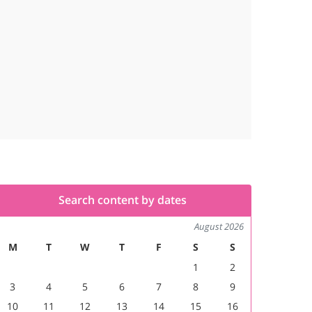
Search content by dates
August 2026
M
T
W
T
F
S
S
1
2
3
4
5
6
7
8
9
10
11
12
13
14
15
16