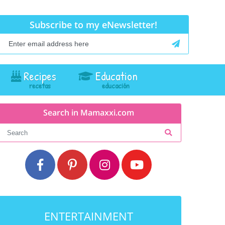
Subscribe to my eNewsletter!
Recipes
Education
Search in Mamaxxi.com
ENTERTAINMENT