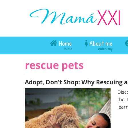
Home
About me
rescue pets
Adopt, Don’t Shop: Why Rescuing 
Disc
the 
learn