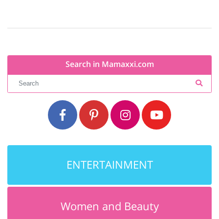
Search in Mamaxxi.com
ENTERTAINMENT
Women and Beauty