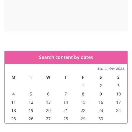
Search content by dates
September 2023
M
T
W
T
F
S
S
1
2
3
4
5
6
7
8
9
10
11
12
13
14
15
16
17
18
19
20
21
22
23
24
25
26
27
28
29
30