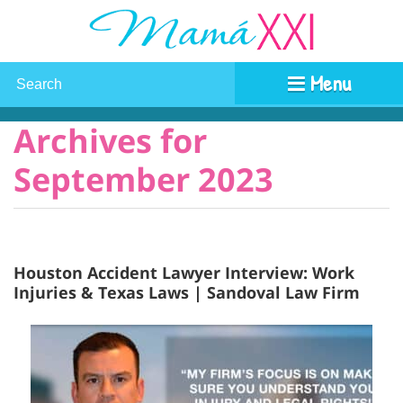
Menu
Archives for
September 2023
Houston Accident Lawyer Interview: Work
Injuries & Texas Laws | Sandoval Law Firm