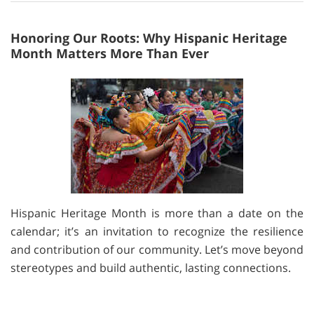
Honoring Our Roots: Why Hispanic Heritage
Month Matters More Than Ever
Hispanic Heritage Month is more than a date on the
calendar; it’s an invitation to recognize the resilience
and contribution of our community. Let’s move beyond
stereotypes and build authentic, lasting connections.