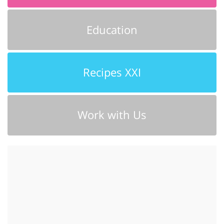
Education
Recipes XXI
Work with Us