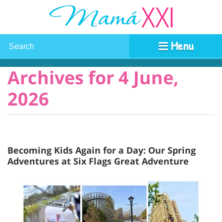
Menu
Archives for 4 June,
2026
Becoming Kids Again for a Day: Our Spring
Adventures at Six Flags Great Adventure