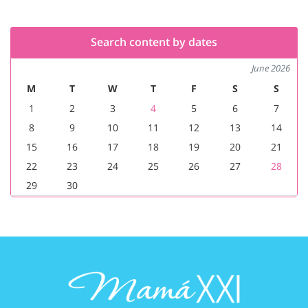
Search content by dates
June 2026
M
T
W
T
F
S
S
1
2
3
4
5
6
7
8
9
10
11
12
13
14
15
16
17
18
19
20
21
22
23
24
25
26
27
28
29
30