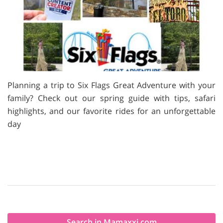
Planning a trip to Six Flags Great Adventure with your
family? Check out our spring guide with tips, safari
highlights, and our favorite rides for an unforgettable
day
Search in Mamaxxi.com