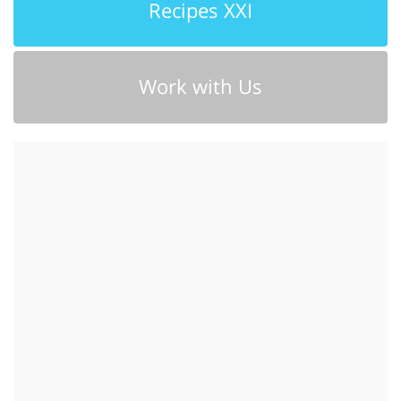
Recipes XXI
Work with Us