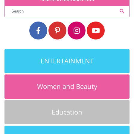
ENTERTAINMENT
Women and Beauty
Education