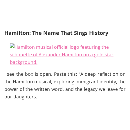
Hamilton: The Name That Sings History
I see the box is open. Paste this: “A deep reflection on
the Hamilton musical, exploring immigrant identity, the
power of the written word, and the legacy we leave for
our daughters.