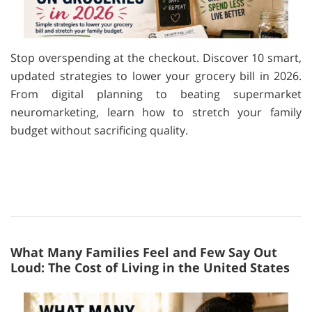
Stop overspending at the checkout. Discover 10 smart,
updated strategies to lower your grocery bill in 2026.
From digital planning to beating supermarket
neuromarketing, learn how to stretch your family
budget without sacrificing quality.
What Many Families Feel and Few Say Out
Loud: The Cost of Living in the United States