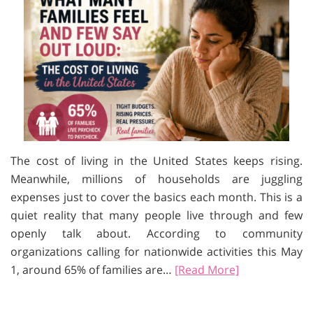
The cost of living in the United States keeps rising.
Meanwhile, millions of households are juggling
expenses just to cover the basics each month. This is a
quiet reality that many people live through and few
openly talk about. According to community
organizations calling for nationwide activities this May
1, around 65% of families are…
[Read More]