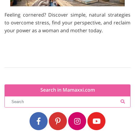
Feeling cornered? Discover simple, natural strategies
to overcome stress, find your perspective, and reclaim
your power as a woman and mother today.
Search in Mamaxxi.com