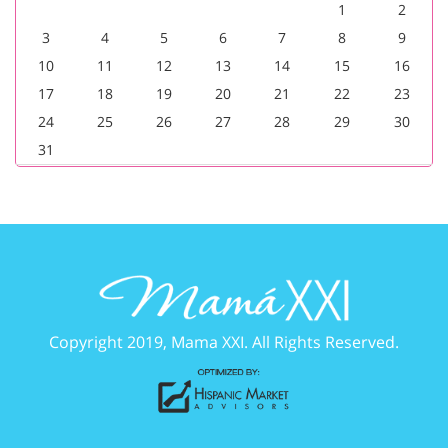
1
2
3
4
5
6
7
8
9
10
11
12
13
14
15
16
17
18
19
20
21
22
23
24
25
26
27
28
29
30
31
Copyright 2019, Mama XXI. All Rights Reserved.