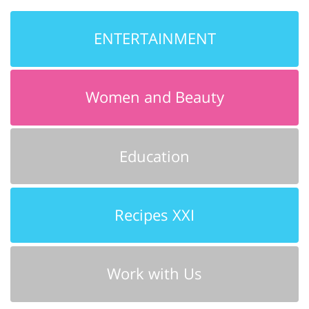
ENTERTAINMENT
Women and Beauty
Education
Recipes XXI
Work with Us