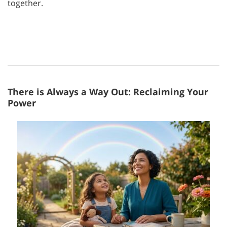
together.
There is Always a Way Out: Reclaiming Your
Power