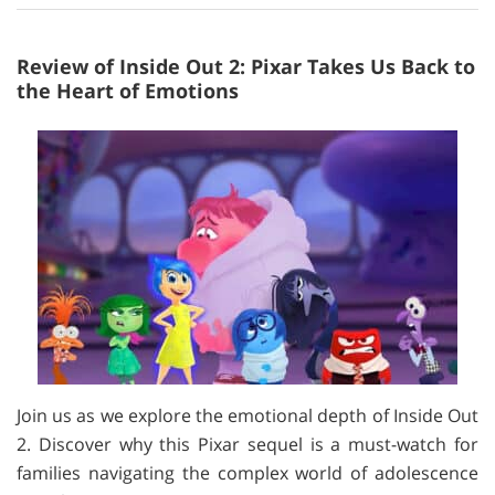
Review of Inside Out 2: Pixar Takes Us Back to
the Heart of Emotions
Join us as we explore the emotional depth of Inside Out
2. Discover why this Pixar sequel is a must-watch for
families navigating the complex world of adolescence