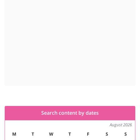
Search content by dates
August 2026
M
T
W
T
F
S
S