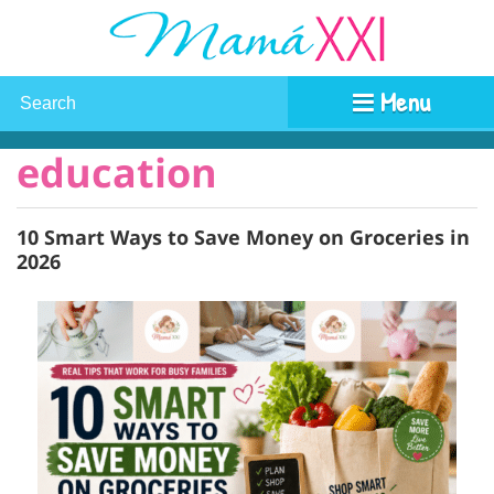
Menu
education
10 Smart Ways to Save Money on Groceries in
2026