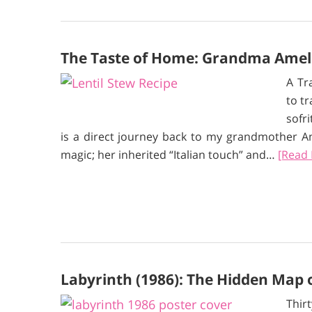
The Taste of Home: Grandma Amelia
A Tr
to t
sofr
is a direct journey back to my grandmother Am
magic; her inherited “Italian touch” and…
[Read
Labyrinth (1986): The Hidden Map
Thir