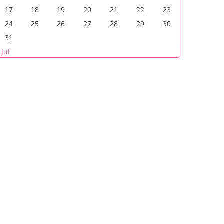
17
18
19
20
21
22
23
24
25
26
27
28
29
30
31
 Jul