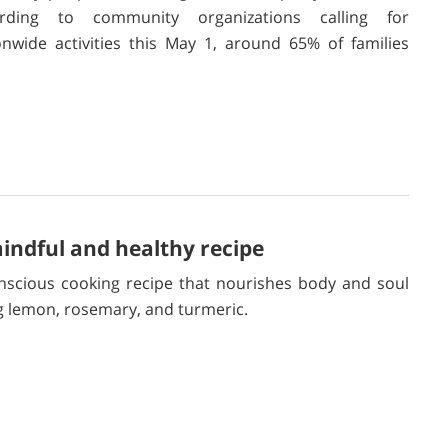
ording to community organizations calling for
onwide activities this May 1, around 65% of families
ndful and healthy recipe
nscious cooking recipe that nourishes body and soul
g lemon, rosemary, and turmeric.