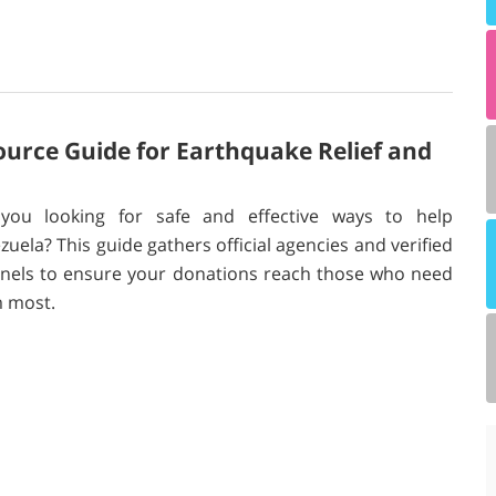
ource Guide for Earthquake Relief and
you looking for safe and effective ways to help
zuela? This guide gathers official agencies and verified
nels to ensure your donations reach those who need
 most.