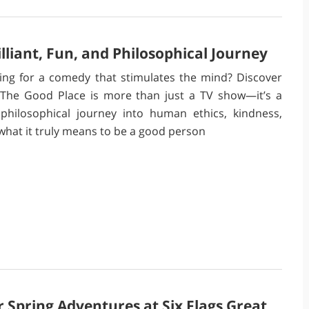
lliant, Fun, and Philosophical Journey
ing for a comedy that stimulates the mind? Discover
The Good Place is more than just a TV show—it’s a
 philosophical journey into human ethics, kindness,
what it truly means to be a good person
 Spring Adventures at Six Flags Great