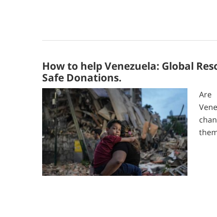
How to help Venezuela: Global Res
Safe Donations.
Are 
Vene
chan
them