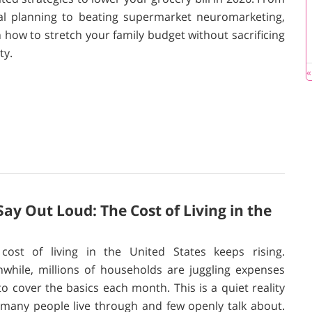
tal planning to beating supermarket neuromarketing,
n how to stretch your family budget without sacrificing
ty.
«
y Out Loud: The Cost of Living in the
cost of living in the United States keeps rising.
while, millions of households are juggling expenses
 to cover the basics each month. This is a quiet reality
 many people live through and few openly talk about.