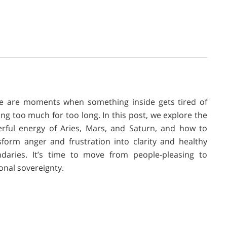
e are moments when something inside gets tired of
ing too much for too long. In this post, we explore the
rful energy of Aries, Mars, and Saturn, and how to
sform anger and frustration into clarity and healthy
daries. It’s time to move from people-pleasing to
onal sovereignty.