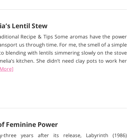
’s Lentil Stew
aditional Recipe & Tips Some aromas have the power
ransport us through time. For me, the smell of a simple
ito blending with lentils simmering slowly on the stove
elia’s kitchen. She didn’t need clay pots to work her
 More]
 of Feminine Power
ty-three years after its release, Labyrinth (1986)