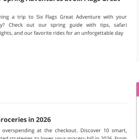
ning a trip to Six Flags Great Adventure with your
ly? Check out our spring guide with tips, safari
ights, and our favorite rides for an unforgettable day
oceries in 2026
 overspending at the checkout. Discover 10 smart,
ted strategies to lower your grocery bill in 2026. From