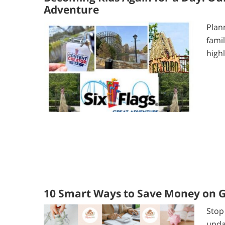
Adventure
Plan
fami
highl
10 Smart Ways to Save Money on Gr
Stop
upda