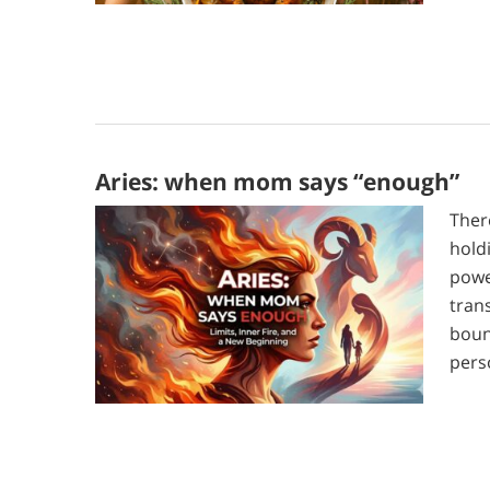
Aries: when mom says “enough”
Ther
hold
powe
tran
boun
pers