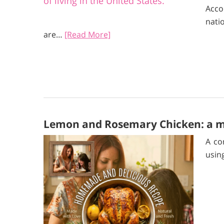
Acc
nati
are…
[Read More]
Lemon and Rosemary Chicken: a mi
A co
usin