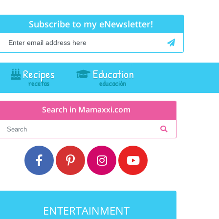
Subscribe to my eNewsletter!
Recipes
Education
Search in Mamaxxi.com
ENTERTAINMENT