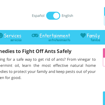
Español
English
Services
Entertainment
Family
dies to Fight Off Ants Safely
ing for a safe way to get rid of ants? From vinegar to
ermint oil, learn the most effective natural home
dies to protect your family and keep pests out of your
hen for good.