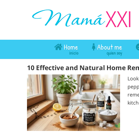
Home
About me
10 Effective and Natural Home Reme
Look
pepp
reme
kitc