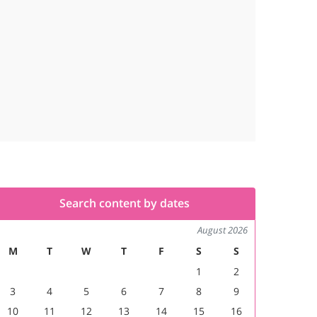
Search content by dates
August 2026
M
T
W
T
F
S
S
1
2
3
4
5
6
7
8
9
10
11
12
13
14
15
16