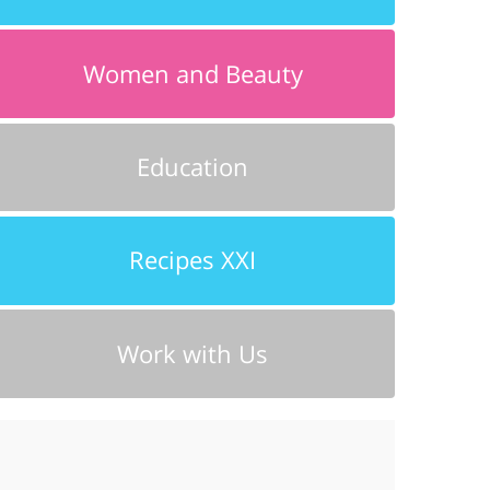
Women and Beauty
Education
Recipes XXI
Work with Us