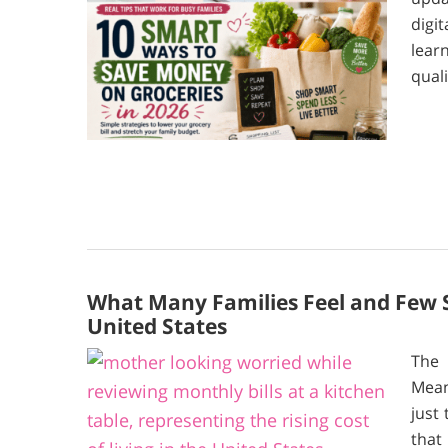
digi
lear
quali
What Many Families Feel and Few Sa
United States
The 
Mean
just
that