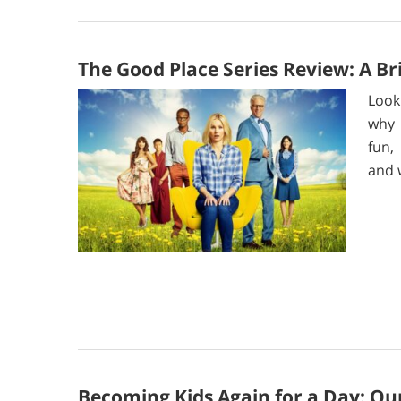
The Good Place Series Review: A Bri
Look
why 
fun,
and 
Becoming Kids Again for a Day: Our