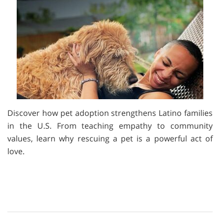
Discover how pet adoption strengthens Latino families
in the U.S. From teaching empathy to community
values, learn why rescuing a pet is a powerful act of
love.