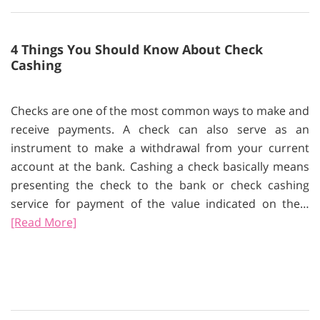
4 Things You Should Know About Check
Cashing
Checks are one of the most common ways to make and
receive payments. A check can also serve as an
instrument to make a withdrawal from your current
account at the bank. Cashing a check basically means
presenting the check to the bank or check cashing
service for payment of the value indicated on the…
[Read More]