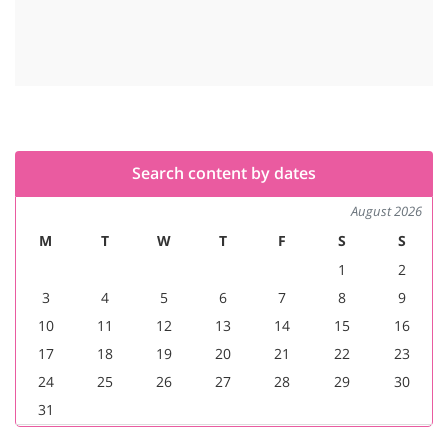
Search content by dates
August 2026
M
T
W
T
F
S
S
1
2
3
4
5
6
7
8
9
10
11
12
13
14
15
16
17
18
19
20
21
22
23
24
25
26
27
28
29
30
31