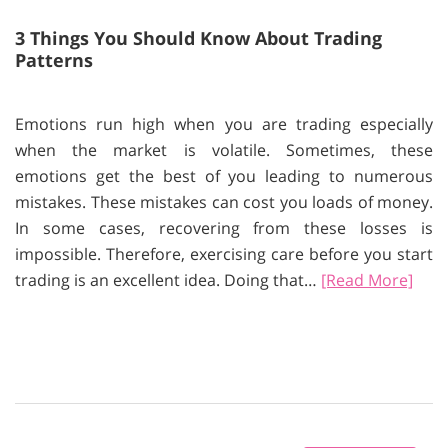
3 Things You Should Know About Trading
Patterns
Emotions run high when you are trading especially
when the market is volatile. Sometimes, these
emotions get the best of you leading to numerous
mistakes. These mistakes can cost you loads of money.
In some cases, recovering from these losses is
impossible. Therefore, exercising care before you start
trading is an excellent idea. Doing that…
[Read More]