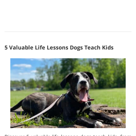
5 Valuable Life Lessons Dogs Teach Kids