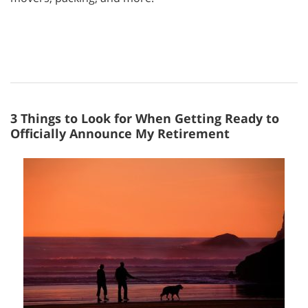
3 Things to Look for When Getting Ready to
Officially Announce My Retirement