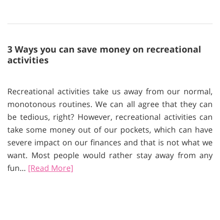
3 Ways you can save money on recreational
activities
Recreational activities take us away from our normal,
monotonous routines. We can all agree that they can
be tedious, right? However, recreational activities can
take some money out of our pockets, which can have
severe impact on our finances and that is not what we
want. Most people would rather stay away from any
fun…
[Read More]