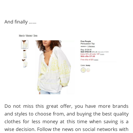
And finally ……
Do not miss this great offer, you have more brands
and styles to choose from, and buying the best quality
clothes for less money at this time when saving is a
wise decision. Follow the news on social networks with