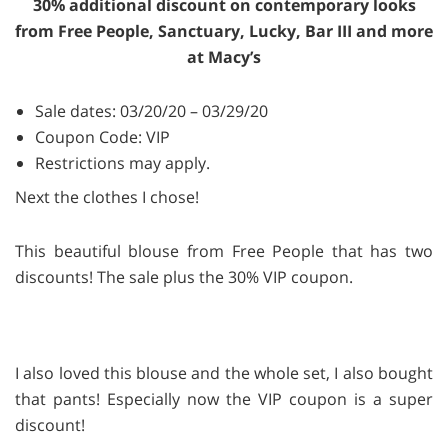
30% additional discount on contemporary looks
from Free People, Sanctuary, Lucky, Bar III and more
at Macy’s
Sale dates: 03/20/20 – 03/29/20
Coupon Code: VIP
Restrictions may apply.
Next the clothes I chose!
This beautiful blouse from Free People that has two
discounts! The sale plus the 30% VIP coupon.
I also loved this blouse and the whole set, I also bought
that pants! Especially now the VIP coupon is a super
discount!