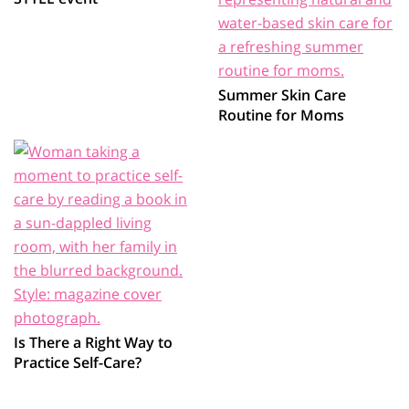
Summer Skin Care
Routine for Moms
Is There a Right Way to
Practice Self-Care?