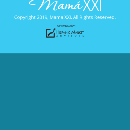
Copyright 2019, Mama XXI. All Rights Reserved.