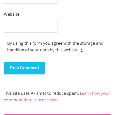
Website
By using this form you agree with the storage and
handling of your data by this website.
*
This site uses Akismet to reduce spam.
Learn how your
comment data is processed.