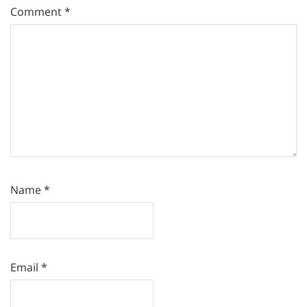
Comment
*
Name
*
Email
*