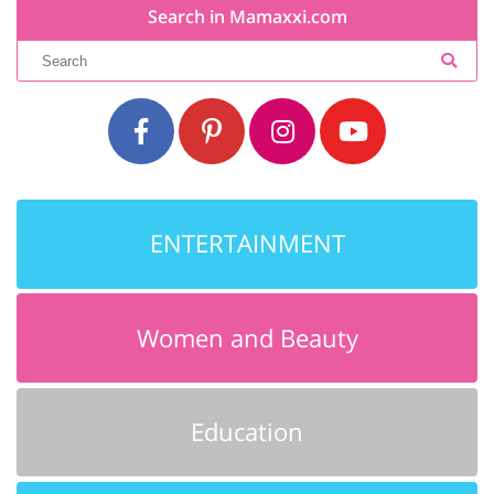
Search in Mamaxxi.com
ENTERTAINMENT
Women and Beauty
Education