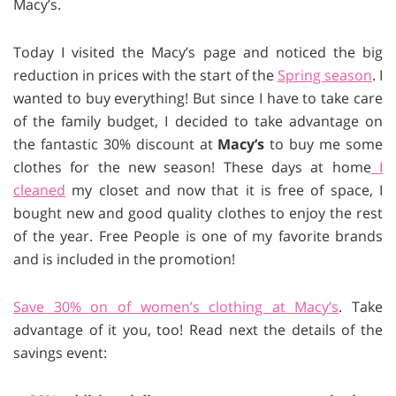
Macy’s.
Today I visited the Macy’s page and noticed the big
reduction in prices with the start of the
Spring season
. I
wanted to buy everything! But since I have to take care
of the family budget, I decided to take advantage on
the fantastic 30% discount at
Macy’s
to buy me some
clothes for the new season! These days at home
I
cleaned
my closet and now that it is free of space, I
bought new and good quality clothes to enjoy the rest
of the year. Free People is one of my favorite brands
and is included in the promotion!
Save 30% on of women’s clothing at Macy’s
. Take
advantage of it you, too! Read next the details of the
savings event: