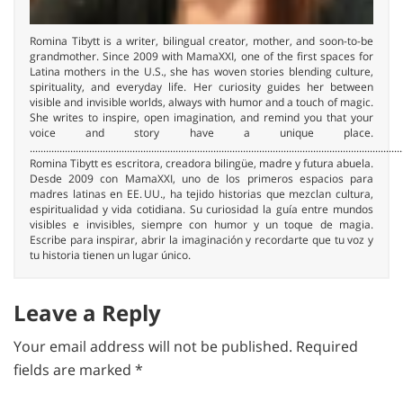
Romina Tibytt is a writer, bilingual creator, mother, and soon-to-be
grandmother. Since 2009 with MamaXXI, one of the first spaces for
Latina mothers in the U.S., she has woven stories blending culture,
spirituality, and everyday life. Her curiosity guides her between
visible and invisible worlds, always with humor and a touch of magic.
She writes to inspire, open imagination, and remind you that your
voice and story have a unique place.
..........................................................................................................................................
Romina Tibytt es escritora, creadora bilingüe, madre y futura abuela.
Desde 2009 con MamaXXI, uno de los primeros espacios para
madres latinas en EE. UU., ha tejido historias que mezclan cultura,
espiritualidad y vida cotidiana. Su curiosidad la guía entre mundos
visibles e invisibles, siempre con humor y un toque de magia.
Escribe para inspirar, abrir la imaginación y recordarte que tu voz y
tu historia tienen un lugar único.
Leave a Reply
Your email address will not be published.
Required
fields are marked
*