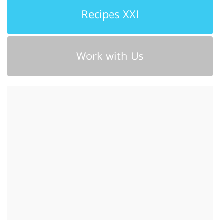
Recipes XXI
Work with Us