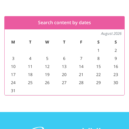
Search content by dates
August 2026
M
T
W
T
F
S
S
1
2
3
4
5
6
7
8
9
10
11
12
13
14
15
16
17
18
19
20
21
22
23
24
25
26
27
28
29
30
31