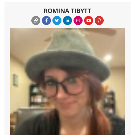
ROMINA TIBYTT