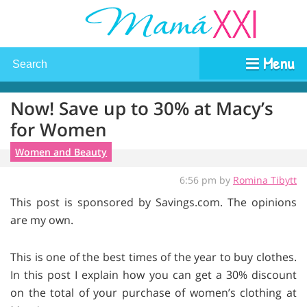
Menu
Now! Save up to 30% at Macy’s
for Women
Women and Beauty
6:56 pm by
Romina Tibytt
This post is sponsored by Savings.com. The opinions
are my own.
This is one of the best times of the year to buy clothes.
In this post I explain how you can get a 30% discount
on the total of your purchase of women’s clothing at