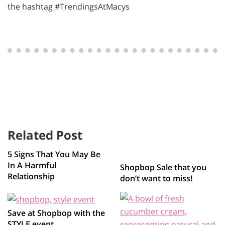
the hashtag #TrendingsAtMacys
Related Post
5 Signs That You May Be
In A Harmful
Shopbop Sale that you
Relationship
don’t want to miss!
Save at Shopbop with the
STYLE event