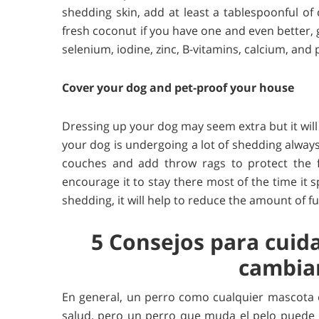
shedding skin, add at least a tablespoonful of 
fresh coconut if you have one and even better, g
selenium, iodine, zinc, B-vitamins, calcium, and
Cover your dog and pet-proof your house
Dressing up your dog may seem extra but it will 
your dog is undergoing a lot of shedding alway
couches and add throw rags to protect the f
encourage it to stay there most of the time it 
shedding, it will help to reduce the amount of f
5 Consejos para cuid
cambian
En general, un perro como cualquier mascota
salud, pero un perro que muda el pelo puede r