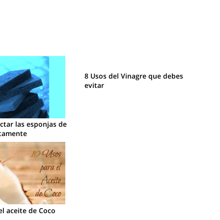
8 Usos del Vinagre que debes
evitar
tar las esponjas de
ctamente
el aceite de Coco