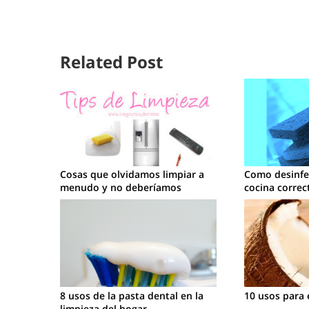
Related Post
Cosas que olvidamos limpiar a
Como desinfec
menudo y no deberíamos
cocina corre
8 usos de la pasta dental en la
10 usos para 
limpieza del hogar