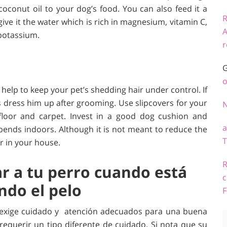
coconut oil to your dog’s food. You can also feed it a
R
ive it the water which is rich in magnesium, vitamin C,
A
 potassium.
r
G
o
help to keep your pet’s shedding hair under control. If
s dress him up after grooming. Use slipcovers for your
loor and carpet. Invest in a good dog cushion and
a
spends indoors. Although it is not meant to reduce the
T
ur in your house.
R
ar a tu perro cuando está
c
do el pelo
F
 exige cuidado y atención adecuados para una buena
equerir un tipo diferente de cuidado. Si nota que su