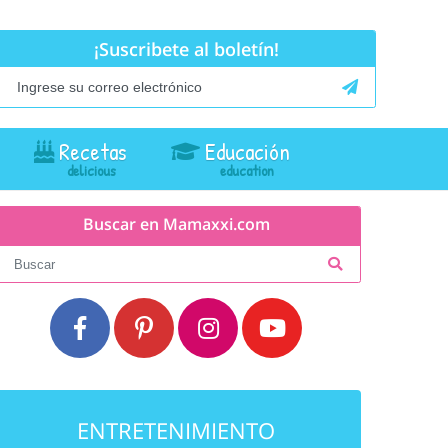
¡Suscribete al boletín!
Recetas
Educación
Buscar en Mamaxxi.com
ENTRETENIMIENTO