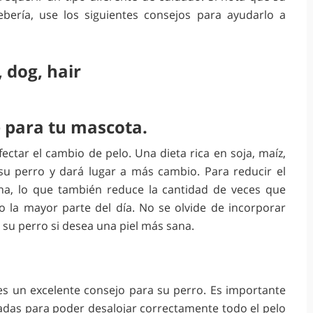
ería, use los siguientes consejos para ayudarlo a
 para tu mascota.
ctar el cambio de pelo. Una dieta rica en soja, maíz,
su perro y dará lugar a más cambio. Para reducir el
a, lo que también reduce la cantidad de veces que
 la mayor parte del día. No se olvide de incorporar
 su perro si desea una piel más sana.
 es un excelente consejo para su perro. Es importante
adas para poder desalojar correctamente todo el pelo