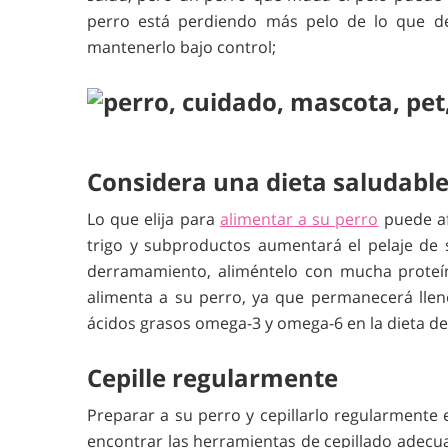
perro está perdiendo más pelo de lo que deb
mantenerlo bajo control;
Considera una dieta saludable
Lo que elija para
alimentar a su perro
puede afe
trigo y subproductos aumentará el pelaje de 
derramamiento, aliméntelo con mucha proteín
alimenta a su perro, ya que permanecerá lleno
ácidos grasos omega-3 y omega-6 en la dieta de
Cepille regularmente
Preparar a su perro y cepillarlo regularmente
encontrar las herramientas de cepillado adecu