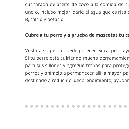
cucharada de aceite de coco a la comida de su
uno o, incluso mejor, darle el agua que es rica 
B, calcio y potasio.
Cubre a tu perro y a prueba de mascotas tu c
Vestir a su perro puede parecer extra, pero a
Si tu perro está sufriendo mucho derramamient
para sus sillones y agregue trapos para protege
perros y anímelo a permanecer allí la mayor pa
destinado a reducir el desprendimiento, ayudará