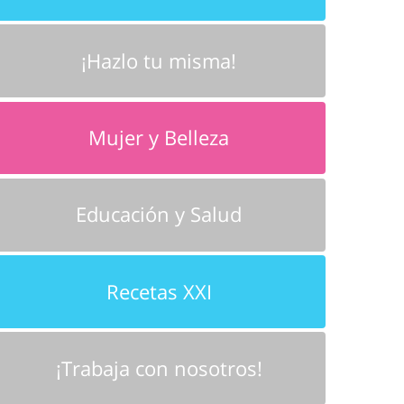
¡Hazlo tu misma!
Mujer y Belleza
Educación y Salud
Recetas XXI
¡Trabaja con nosotros!