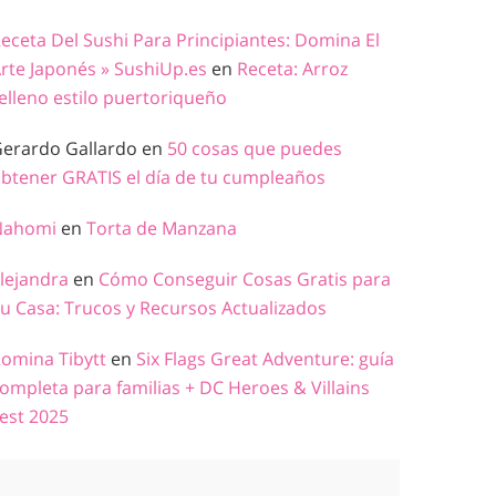
eceta Del Sushi Para Principiantes: Domina El
rte Japonés » SushiUp.es
en
Receta: Arroz
elleno estilo puertoriqueño
erardo Gallardo
en
50 cosas que puedes
btener GRATIS el día de tu cumpleaños
Nahomi
en
Torta de Manzana
lejandra
en
Cómo Conseguir Cosas Gratis para
u Casa: Trucos y Recursos Actualizados
omina Tibytt
en
Six Flags Great Adventure: guía
ompleta para familias + DC Heroes & Villains
est 2025