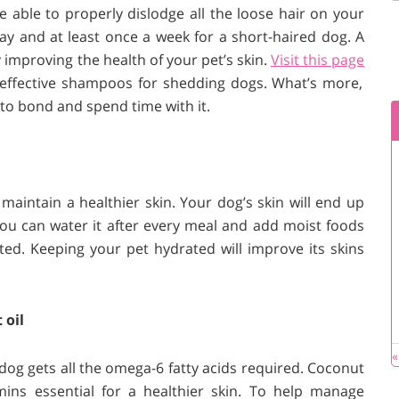
e able to properly dislodge all the loose hair on your
 day and at least once a week for a short-haired dog. A
improving the health of your pet’s skin.
Visit this page
 effective shampoos for shedding dogs. What’s more,
to bond and spend time with it.
aintain a healthier skin. Your dog’s skin will end up
 You can water it after every meal and add moist foods
ated. Keeping your pet hydrated will improve its skins
 oil
«
dog gets all the omega-6 fatty acids required. Coconut
mins essential for a healthier skin. To help manage