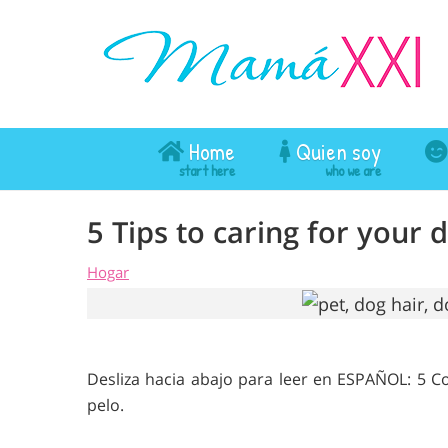
Home
Quien soy
5 Tips to caring for your 
Hogar
Desliza hacia abajo para leer en ESPAÑOL: 5 
pelo.