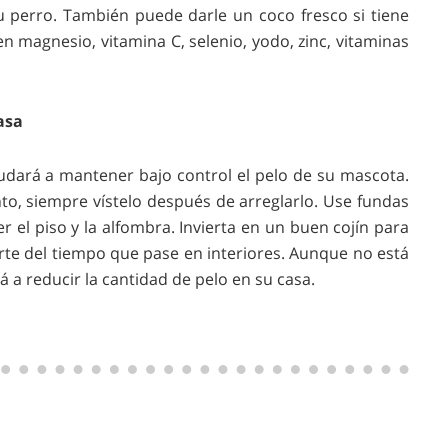
 perro. También puede darle un coco fresco si tiene
en magnesio, vitamina C, selenio, yodo, zinc, vitaminas
asa
yudará a mantener bajo control el pelo de su mascota.
o, siempre vístelo después de arreglarlo. Use fundas
r el piso y la alfombra. Invierta en un buen cojín para
rte del tiempo que pase en interiores. Aunque no está
 a reducir la cantidad de pelo en su casa.