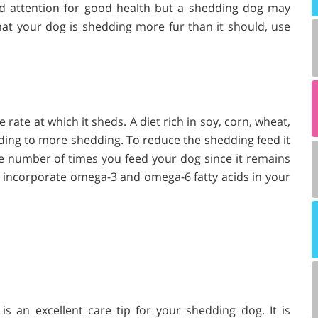
d attention for good health but a shedding dog may
 that your dog is shedding more fur than it should, use
rate at which it sheds. A diet rich in soy, corn, wheat,
ading to more shedding. To reduce the shedding feed it
he number of times you feed your dog since it remains
 to incorporate omega-3 and omega-6 fatty acids in your
s an excellent care tip for your shedding dog. It is