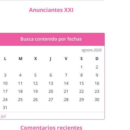
Anunciantes XXI
Busca contenido por fechas
agosto 2026
L
M
X
J
V
S
D
1
2
3
4
5
6
7
8
9
10
11
12
13
14
15
16
17
18
19
20
21
22
23
24
25
26
27
28
29
30
31
 Jul
Comentarios recientes