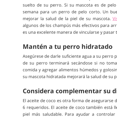
suelto de su perro. Si su mascota es de pelo 
semana para un perro de pelo corto. Un bue
mejorar la salud de la piel de su mascota.
Vi
algunos de los champús más efectivos para arro
es una excelente manera de vincularse y pasar 
Mantén a tu perro hidratado
Asegúrese de darle suficiente agua a su perro 
de su perro terminará secándose si no toma 
comida y agregar alimentos húmedos y golosin
su mascota hidratada mejorará la salud de su p
Considera complementar su die
El aceite de coco es otra forma de asegurarse 
6 requeridos. El aceite de coco también está l
piel más saludable. Para ayudar a controlar