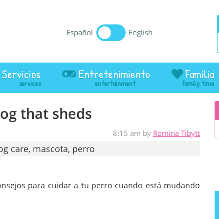
Español
English
Servicios
Entretenimiento
Familia
dog that sheds
8:15 am by
Romina Tibytt
Consejos para cuidar a tu perro cuando está mudando