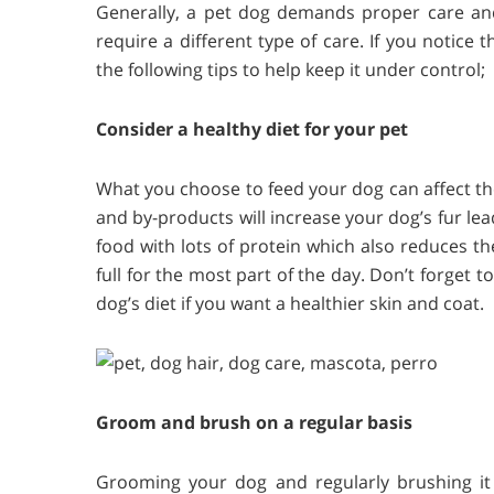
Generally, a pet dog demands proper care an
require a different type of care. If you notice
the following tips to help keep it under control;
Consider a healthy diet for your pet
What you choose to feed your dog can affect the 
and by-products will increase your dog’s fur le
food with lots of protein which also reduces t
full for the most part of the day. Don’t forget
dog’s diet if you want a healthier skin and coat.
Groom and brush on a regular basis
Grooming your dog and regularly brushing it i