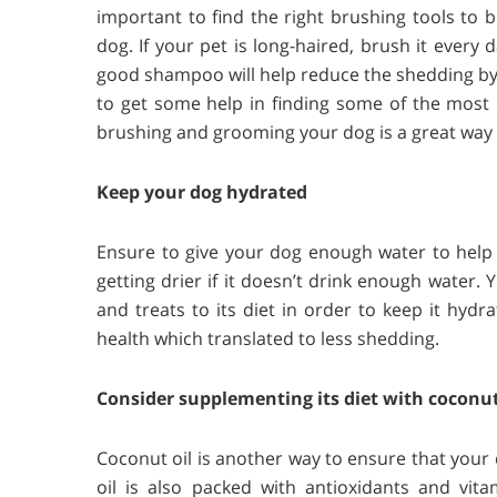
important to find the right brushing tools to b
dog. If your pet is long-haired, brush it every
good shampoo will help reduce the shedding by 
to get some help in finding some of the most
brushing and grooming your dog is a great way 
Keep your dog hydrated
Ensure to give your dog enough water to help m
getting drier if it doesn’t drink enough water.
and treats to its diet in order to keep it hydr
health which translated to less shedding.
Consider supplementing its diet with coconut
Coconut oil is another way to ensure that your 
oil is also packed with antioxidants and vita