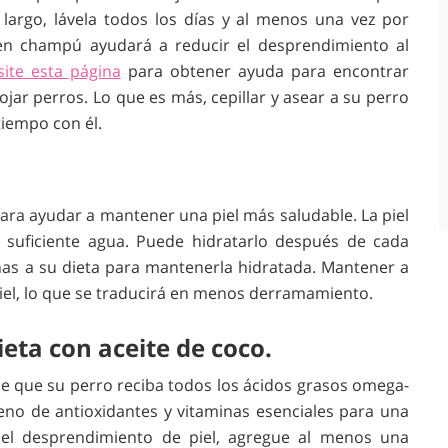
largo, lávela todos los días y al menos una vez por
n champú ayudará a reducir el desprendimiento al
site esta página
para obtener ayuda para encontrar
jar perros. Lo que es más, cepillar y asear a su perro
tiempo con él.
para ayudar a mantener una piel más saludable. La piel
suficiente agua. Puede hidratarlo después de cada
as a su dieta para mantenerla hidratada. Mantener a
iel, lo que se traducirá en menos derramamiento.
ta con aceite de coco.
de que su perro reciba todos los ácidos grasos omega-
leno de antioxidantes y vitaminas esenciales para una
 el desprendimiento de piel, agregue al menos una